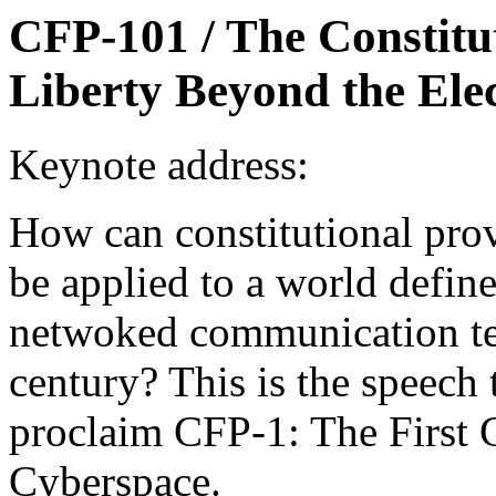
CFP-101 / The Constit
Liberty Beyond the Elec
Keynote address:
How can constitutional prov
be applied to a world defin
netwoked communication tec
century? This is the speech 
proclaim CFP-1: The First 
Cyberspace.