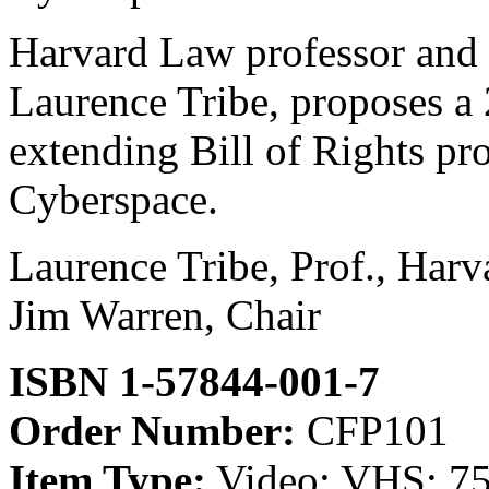
Harvard Law professor and 
Laurence Tribe, proposes a
extending Bill of Rights pr
Cyberspace.
Laurence Tribe, Prof., Har
Jim Warren, Chair
ISBN 1-57844-001-7
Order Number:
CFP101
Item Type:
Video; VHS; 75