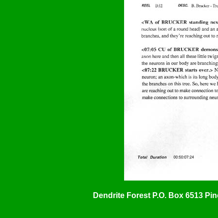
Dendrite Forest P.O. Box 6513 Pi