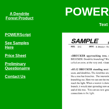
POWERS
A Dendrite
Forest Product
Text
POWERScript
See Samples
Here
Price Sheet
Preliminary
Questionairre
Contact Us